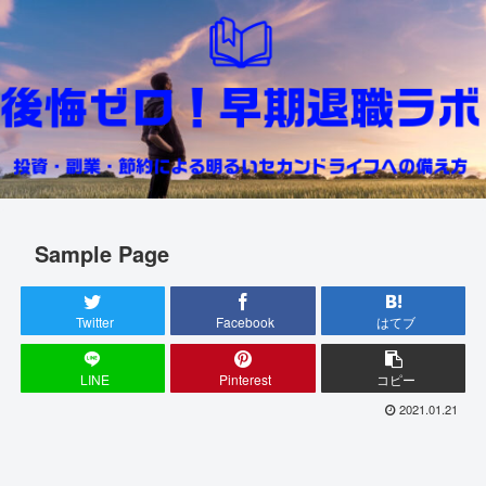
Sample Page
Twitter
Facebook
はてブ
LINE
Pinterest
コピー
2021.01.21