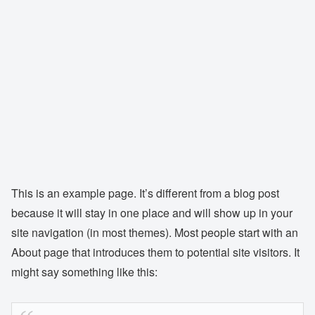
This is an example page. It’s different from a blog post
because it will stay in one place and will show up in your
site navigation (in most themes). Most people start with an
About page that introduces them to potential site visitors. It
might say something like this: