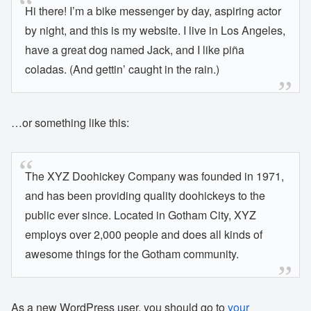
Hi there! I’m a bike messenger by day, aspiring actor
by night, and this is my website. I live in Los Angeles,
have a great dog named Jack, and I like piña
coladas. (And gettin’ caught in the rain.)
…or something like this:
The XYZ Doohickey Company was founded in 1971,
and has been providing quality doohickeys to the
public ever since. Located in Gotham City, XYZ
employs over 2,000 people and does all kinds of
awesome things for the Gotham community.
As a new WordPress user, you should go to
your