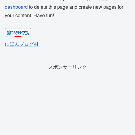
dashboard
to delete this page and create new pages for
your content. Have fun!
にほんブログ村
スポンサーリンク