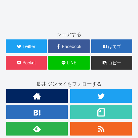
シェアする
Twitter
Facebook
はてブ
Pocket
LINE
コピー
長井 ジンセイをフォローする